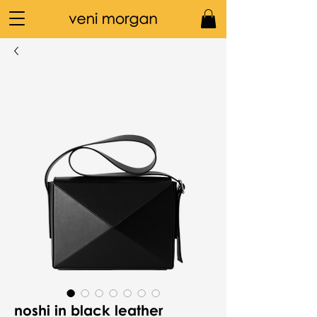
noshi in black leather