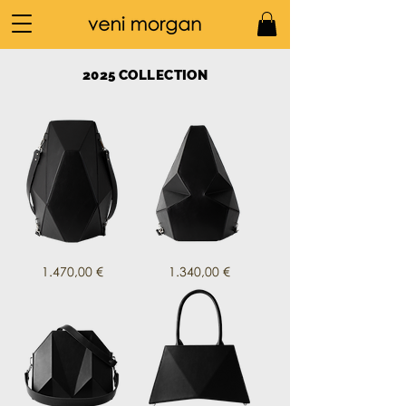
2025 COLLECTION
mako
meko
Price
Price
1.470,00 €
1.340,00 €
in
in
nero
black
leather
leather