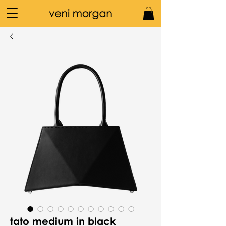
tato medium in black