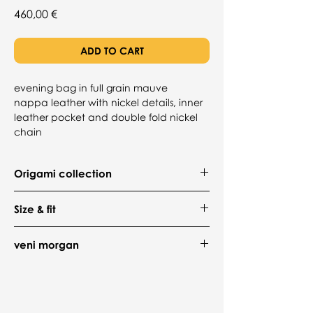
Price
460,00 €
ADD TO CART
evening bag in full grain mauve
nappa leather with nickel details, inner
leather pocket and double fold nickel
chain
Origami collection
The
ori
evening bag by
veni morgan
Size & fit
merges artistry with elegance, inspired
by Japanese origami. Crafted from
bag
Italian full-grain Nappa leather with a
veni morgan
Handle Drop: min 30cm / 11.8in -
cotton-lined interior, its bold geometric
max 55cm / 21.6in
veni morgan is a fashion brand born out
design exudes strength and
Depth: 8.5cm / 3.3in
of a desire to reject the ordinary and
sophistication. Featuring nickel-plated
Height: 14cm / 5.5in
celebrate true individuality. Established
hardware and a matching chain, this
Width: 22.5cm / 8.8in