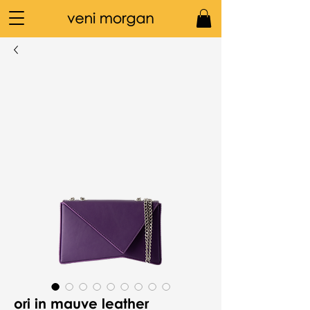
ori in mauve leather